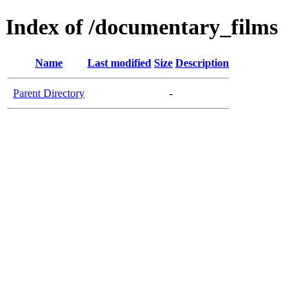
Index of /documentary_films
Name
Last modified
Size
Description
Parent Directory
-