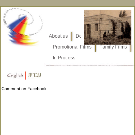
About us
Documentary Films
Promotional Films
Family Films
In Process
Comment on Facebook