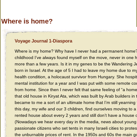
Where is home?
Voyage Journal 1-Diaspora
Where is my home? Why have I never had a permanent home?
childhood I’ve always found myself on the move, never in one 
more than a few years. Is it in my genes to be the Wandering 
born in Israel. At the age of 5 I had to leave my home due to m
health condition, a holocaust survivor from Hungary. She hospit
mental institution for a year and I was put with some remote c
from home. Since then I never felt that same feeling of “a home”
that old house in Kiryat Ata, which was built by Arab builders in
became to me a sort of an ultimate home that I’m still yearning 
this day, my wife and our 3 children, find ourselves moving to 
rented house about every 2 years and still don’t have a house 
(Nowadays we hear every day in the media, news about young
passionate citizens who set tents in many Israeli cities to protes
the unburnable prices of rent. In the 1950s and 60s the main g