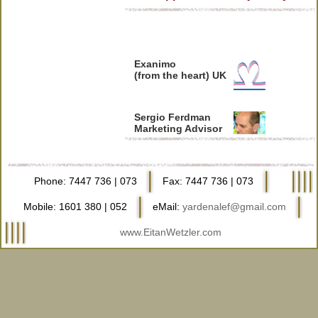
Exanimo
(from the heart) UK
Sergio Ferdman
Marketing Advisor
Peleg Levy
Filmmaker
Phone: 7447 736 | 073
Fax: 7447 736 | 073
Mobile: 1601 380 | 052
eMail:
yardenalef@gmail.com
Udi Burger
Eichut Sratim
www.EitanWetzler.com
Yaron Weinshtein
Cammeraman