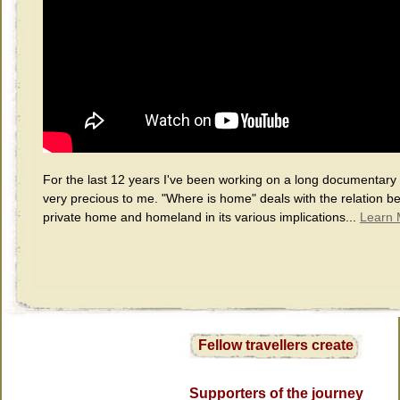
For the last 12 years I've been working on a long documentary f
very precious to me. "Where is home" deals with the relation b
private home and homeland in its various implications...
Learn 
Fellow travellers create
Supporters of the journey