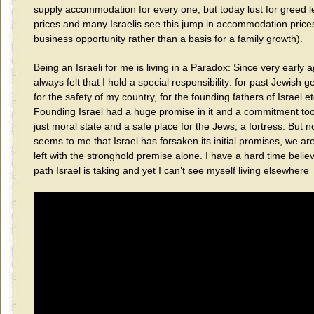
supply accommodation for every one, but today lust for greed 
prices and many Israelis see this jump in accommodation price
business opportunity rather than a basis for a family growth).
Being an Israeli for me is living in a Paradox: Since very early a
always felt that I hold a special responsibility: for past Jewish g
for the safety of my country, for the founding fathers of Israel et
Founding Israel had a huge promise in it and a commitment too
just moral state and a safe place for the Jews, a fortress. But n
seems to me that Israel has forsaken its initial promises, we ar
left with the stronghold premise alone. I have a hard time believ
path Israel is taking and yet I can’t see myself living elsewhere